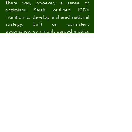
There was, however, a sense of 
optimism. Sarah outlined IGD’s 
intention to develop a shared national 
strategy, built on consistent 
governance, commonly agreed metrics 
and a clear vision of what a baseline 
should achieve.
A critical next step will be the economic 
analysis needed to demonstrate the 
costs and benefits in a way that 
government can act upon. This work is 
planned for 2026 and will be an 
essential part of building momentum.
Emily emphasised the cultural shift 
required. Data should not be framed as 
a bureaucratic burden, but as a tool that 
supports efficiency and strengthens 
resilience. Philippa stressed that any 
national approach must be accessible 