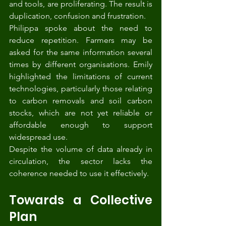
and tools, are proliferating. The result is 
duplication, confusion and frustration.
Philippa spoke about the need to 
reduce repetition. Farmers may be 
asked for the same information several 
times by different organisations. Emily 
highlighted the limitations of current 
technologies, particularly those relating 
to carbon removals and soil carbon 
stocks, which are not yet reliable or 
affordable enough to support 
widespread use.
Despite the volume of data already in 
circulation, the sector lacks the 
coherence needed to use it effectively.
Towards a Collective 
Plan