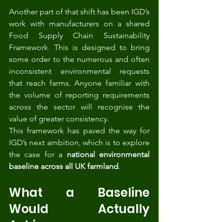
Another part of that shift has been IGD’s 
work with manufacturers on a shared 
Food Supply Chain Sustainability 
Framework. This is designed to bring 
some order to the numerous and often 
inconsistent environmental requests 
that reach farms. Anyone familiar with 
the volume of reporting requirements 
across the sector will recognise the 
value of greater consistency.
This framework has paved the way for 
IGD’s next ambition, which is to explore 
the case for a 
national environmental 
baseline across all UK farmland
.
What a Baseline 
Would Actually 