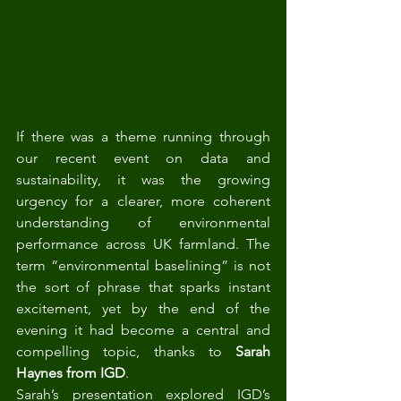
If there was a theme running through 
our recent event on data and 
sustainability, it was the growing 
urgency for a clearer, more coherent 
understanding of environmental 
performance across UK farmland. The 
term “environmental baselining” is not 
the sort of phrase that sparks instant 
excitement, yet by the end of the 
evening it had become a central and 
compelling topic, thanks to 
Sarah 
Haynes from IGD
.
Sarah’s presentation explored IGD’s 