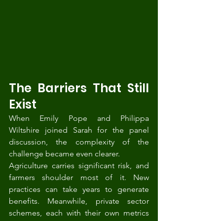
The Barriers That Still 
Exist
When Emily Pope and Philippa 
Wiltshire joined Sarah for the panel 
discussion, the complexity of the 
challenge became even clearer.
Agriculture carries significant risk, and 
farmers shoulder most of it. New 
practices can take years to generate 
benefits. Meanwhile, private sector 
schemes, each with their own metrics 