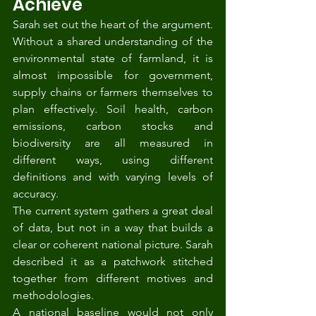
Achieve
Sarah set out the heart of the argument. 
Without a shared understanding of the 
environmental state of farmland, it is 
almost impossible for government, 
supply chains or farmers themselves to 
plan effectively. Soil health, carbon 
emissions, carbon stocks and 
biodiversity are all measured in 
different ways, using different 
definitions and with varying levels of 
accuracy.
The current system gathers a great deal 
of data, but not in a way that builds a 
clear or coherent national picture. Sarah 
described it as a patchwork stitched 
together from different motives and 
methodologies.
A national baseline would not only 