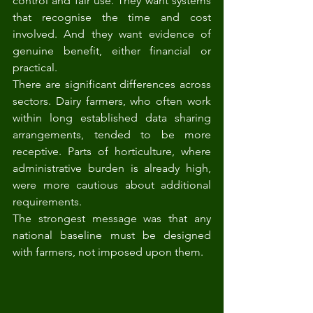
control and fair use. They want systems 
that recognise the time and cost 
involved. And they want evidence of 
genuine benefit, either financial or 
practical.
There are significant differences across 
sectors. Dairy farmers, who often work 
within long established data sharing 
arrangements, tended to be more 
receptive. Parts of horticulture, where 
administrative burden is already high, 
were more cautious about additional 
requirements.
The strongest message was that any 
national baseline must be designed 
with farmers, not imposed upon them.