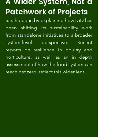
A Wider System, Not a 
Patchwork of Projects
Sarah began by explaining how IGD has 
been shifting its sustainability work 
from standalone initiatives to a broader 
system-level perspective. Recent 
reports on resilience in poultry and 
horticulture, as well as an in depth 
assessment of how the food system can 
reach net zero, reflect this wider lens.