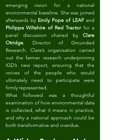
emerging vision for a national 
environmental baseline. She was joined 
afterwards by 
Emily Pope of LEAF
 and 
Philippa Wiltshire of Red Tractor
 for a 
panel discussion chaired by 
Clare 
Otridge
, Director of Grounded 
Research. Clare’s organisation carried 
out the farmer research underpinning 
IGD’s new report, ensuring that the 
voices of the people who would 
ultimately need to participate were 
firmly represented.
What followed was a thoughtful 
examination of how environmental data 
is collected, what it means in practice, 
and why a national approach could be 
both transformative and overdue.