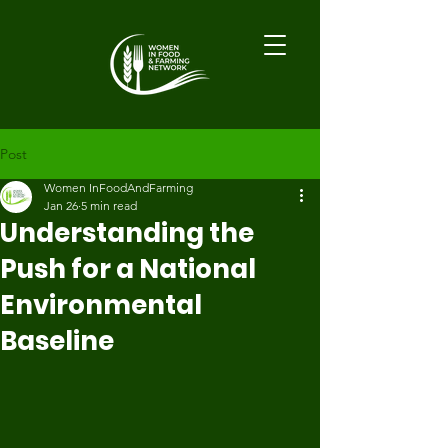
Post
Women InFoodAndFarming
Jan 26
5 min read
Understanding the
Push for a National
Environmental
Baseline