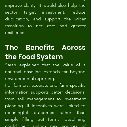
improve clarity. It would also help the 
sector target investment, reduce 
duplication, and support the wider 
transition to net zero and greater 
resilience.
The Benefits Across 
the Food System
Sarah explained that the value of a 
national baseline extends far beyond 
environmental reporting.
For farmers, accurate and farm specific 
information supports better decisions, 
from soil management to investment 
planning. If incentives were linked to 
meaningful outcomes rather than 
simply filling out forms, baselining 
could help unlock new sources of 