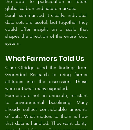
the door to participation in future 
global carbon and nature markets.
Sarah summarised it clearly: individual 
data sets are useful, but together they 
could offer insight on a scale that 
shapes the direction of the entire food 
system.
What Farmers Told Us
Clare Otridge used the findings from 
Grounded Research to bring farmer 
attitudes into the discussion. These 
were not what many expected.
Farmers are not, in principle, resistant 
to environmental baselining. Many 
already collect considerable amounts 
of data. What matters to them is how 
that data is handled. They want clarity, 