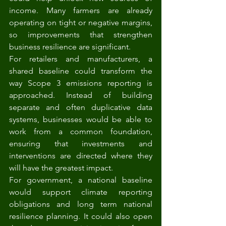
income. Many farmers are already 
operating on tight or negative margins, 
so improvements that strengthen 
business resilience are significant.
For retailers and manufacturers, a 
shared baseline could transform the 
way Scope 3 emissions reporting is 
approached. Instead of building 
separate and often duplicative data 
systems, businesses would be able to 
work from a common foundation, 
ensuring that investments and 
interventions are directed where they 
will have the greatest impact.
For government, a national baseline 
would support climate reporting 
obligations and long term national 
resilience planning. It could also open 