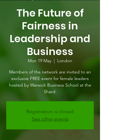
The Future of
Fairness in
Leadership and
Business
Mon 19 May
  |  
London
Members of the network are invited to an
exclusive FREE event for female leaders
hosted by Warwick Business School at the
Shard.
Registration is closed
See other events