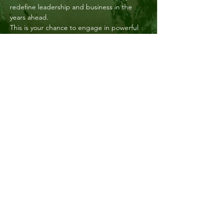
redefine leadership and business in the 
years ahead. 
This is your chance to engage in powerful 
dialogue and spark meaningful change in 
your professional sphere.
This will be an inspiring event for all women 
in decision making roles and an opportunity 
to network with those outside of the food 
and agri sector. 
After the panel discussion, network with 
peers from across industries over drinks 
and canapés, against the…
Show More