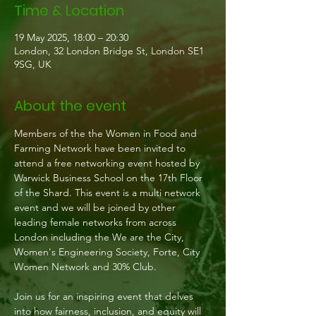
Time & Location
19 May 2025, 18:00 – 20:30
London, 32 London Bridge St, London SE1
9SG, UK
About the event
Members of the the Women in Food and 
Farming Network have been invited to 
attend a free networking event hosted by 
Warwick Business School on the 17th Floor 
of the Shard. This event is a multi network 
event and we will be joined by other 
leading female networks from across 
London including the We are the City, 
Women's Engineering Society, Forte, City 
Women Network and 30% Club.
Join us for an inspiring event that delves 
into how fairness, inclusion, and equity will 