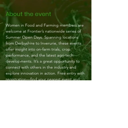
About the event
Women in Food and Farming members are 
welcome at Frontier’s nationwide series of 
Summer Open Days. Spanning locations 
from Derbyshire to Inverurie, these events 
offer insight into on-farm trials, crop 
performance, and the latest agri-tech 
developments. It’s a great opportunity to 
connect with others in the industry and 
explore innovation in action. Free entry with 
registration—find your nearest event and 
sign up today.