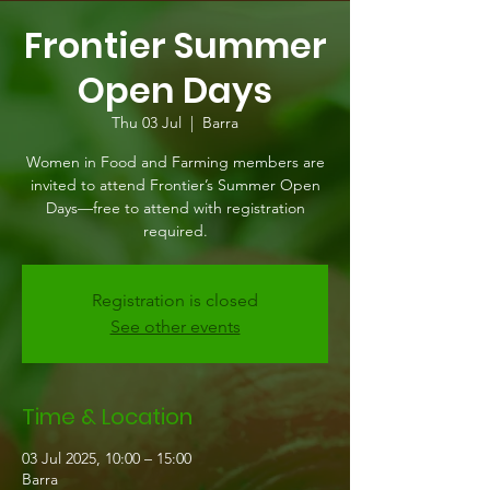
Frontier Summer
Open Days
Thu 03 Jul
  |  
Barra
Women in Food and Farming members are
invited to attend Frontier’s Summer Open
Days—free to attend with registration
required.
Registration is closed
See other events
Time & Location
03 Jul 2025, 10:00 – 15:00
Barra