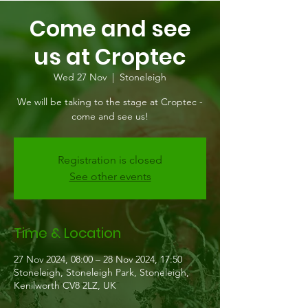
Come and see
us at Croptec
Wed 27 Nov
  |  
Stoneleigh
We will be taking to the stage at Croptec -
come and see us!
Registration is closed
See other events
Time & Location
27 Nov 2024, 08:00 – 28 Nov 2024, 17:50
Stoneleigh, Stoneleigh Park, Stoneleigh,
Kenilworth CV8 2LZ, UK